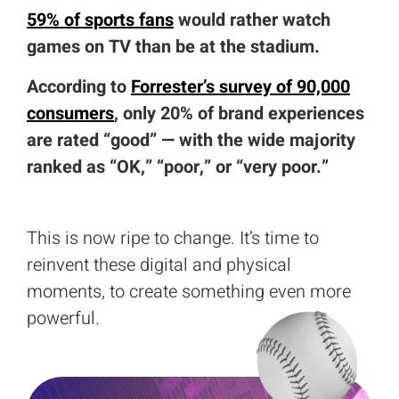
59% of sports fans
would rather watch
games on TV than be at the stadium.
According to
Forrester’s survey of 90,000
consumers
, only 20% of brand experiences
are rated “good” — with the wide majority
ranked as “OK,” “poor,” or “very poor.”
This is now ripe to change. It’s time to
reinvent these digital and physical
moments, to create something even more
powerful.