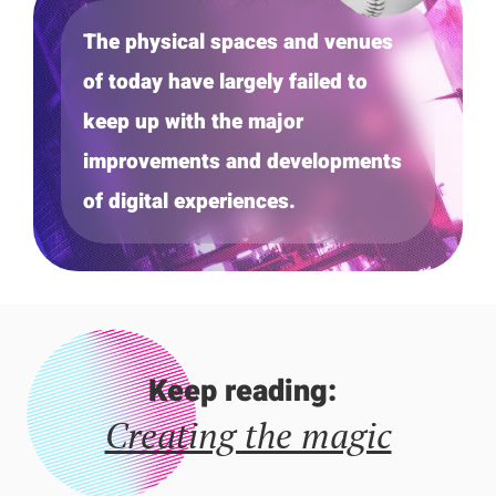
The physical spaces and venues
of today have largely failed to
keep up with the major
improvements and developments
of digital experiences.
Keep reading:
Creating the magic