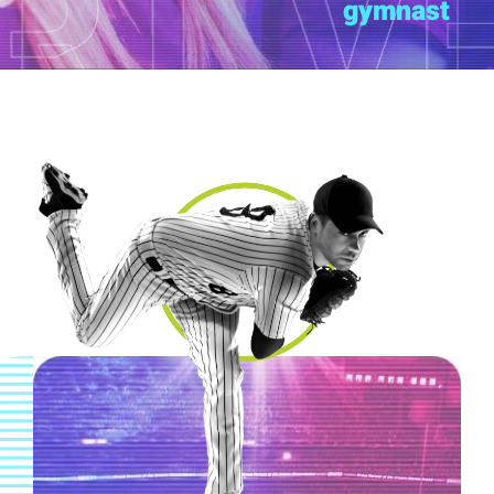
gymnast