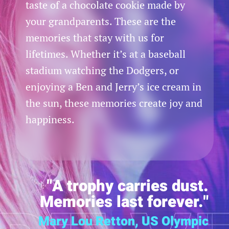
taste of a chocolate cookie made by
your grandparents. These are the
memories that stay with us for
lifetimes. Whether it’s at a baseball
stadium watching the Dodgers, or
enjoying a Ben and Jerry’s ice cream in
the sun, these memories create joy and
happiness.
"A trophy carries dust.
Memories last forever."
Mary Lou Retton, US Olympic