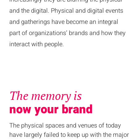
and the digital. Physical and digital events
and gatherings have become an integral
part of organizations’ brands and how they
interact with people.
The memory is
now your brand
The physical spaces and venues of today
have largely failed to keep up with the major