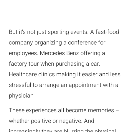
But it’s not just sporting events. A fast-food
company organizing a conference for
employees. Mercedes Benz offering a
factory tour when purchasing a car.
Healthcare clinics making it easier and less
stressful to arrange an appointment with a
physician
These experiences all become memories –
whether positive or negative. And
increasingly they are blurring the physical