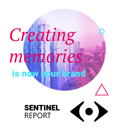
Creating
memories
is now your brand