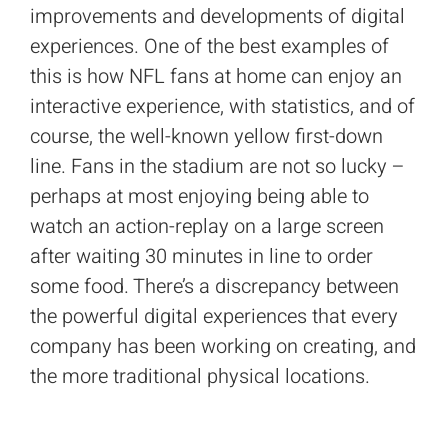
improvements and developments of digital
experiences. One of the best examples of
this is how NFL fans at home can enjoy an
interactive experience, with statistics, and of
course, the well-known yellow first-down
line. Fans in the stadium are not so lucky –
perhaps at most enjoying being able to
watch an action-replay on a large screen
after waiting 30 minutes in line to order
some food. There’s a discrepancy between
the powerful digital experiences that every
company has been working on creating, and
the more traditional physical locations.