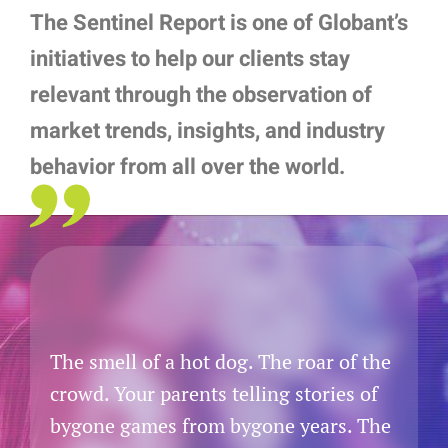
The Sentinel Report is one of Globant’s
initiatives to help our clients stay
relevant through the observation of
market trends, insights, and industry
behavior from all over the world.
The smell of a hot dog. The roar of the
crowd. Your parents telling stories of
bygone games from bygone years. The